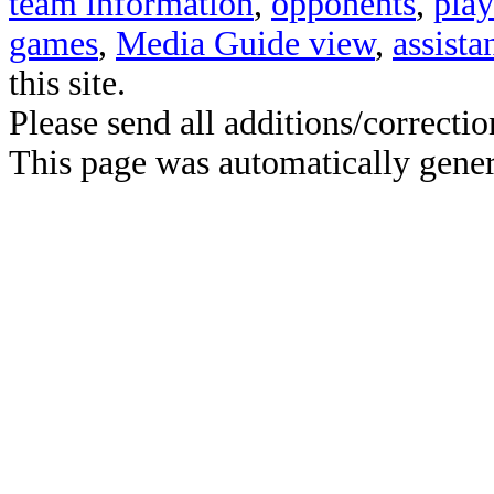
team information
,
opponents
,
play
games
,
Media Guide view
,
assista
this site.
Please send all additions/correcti
This page was automatically gene