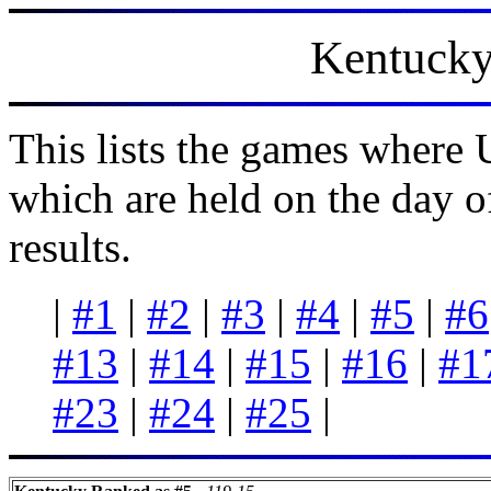
Kentucky
This lists the games where
which are held on the day o
results.
|
#1
|
#2
|
#3
|
#4
|
#5
|
#6
#13
|
#14
|
#15
|
#16
|
#1
#23
|
#24
|
#25
|