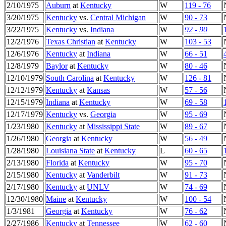
2/10/1975
Auburn
at
Kentucky
W
119 - 76
3/20/1975
Kentucky
vs.
Central Michigan
W
90 - 73
3/22/1975
Kentucky
vs.
Indiana
W
92 - 90
12/2/1976
Texas Christian
at
Kentucky
W
103 - 53
12/6/1976
Kentucky
at
Indiana
W
66 - 51
12/8/1979
Baylor
at
Kentucky
W
80 - 46
12/10/1979
South Carolina
at
Kentucky
W
126 - 81
12/12/1979
Kentucky
at
Kansas
W
57 - 56
12/15/1979
Indiana
at
Kentucky
W
69 - 58
12/17/1979
Kentucky
vs.
Georgia
W
95 - 69
1/23/1980
Kentucky
at
Mississippi State
W
89 - 67
1/26/1980
Georgia
at
Kentucky
W
56 - 49
1/28/1980
Louisiana State
at
Kentucky
L
60 - 65
2/13/1980
Florida
at
Kentucky
W
95 - 70
2/15/1980
Kentucky
at
Vanderbilt
W
91 - 73
2/17/1980
Kentucky
at
UNLV
W
74 - 69
12/30/1980
Maine
at
Kentucky
W
100 - 54
1/3/1981
Georgia
at
Kentucky
W
76 - 62
2/27/1986
Kentucky
at
Tennessee
W
62 - 60