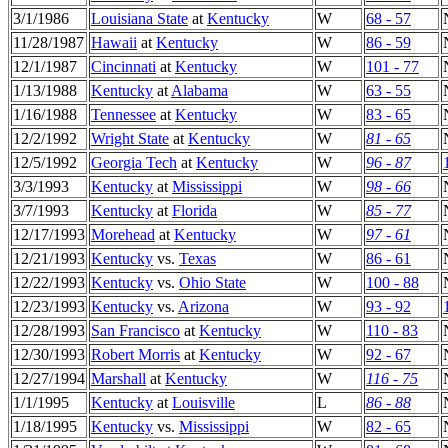
3/1/1986
Louisiana State
at
Kentucky
W
68 - 57
11/28/1987
Hawaii
at
Kentucky
W
86 - 59
12/1/1987
Cincinnati
at
Kentucky
W
101 - 77
1/13/1988
Kentucky
at
Alabama
W
63 - 55
1/16/1988
Tennessee
at
Kentucky
W
83 - 65
12/2/1992
Wright State
at
Kentucky
W
81 - 65
12/5/1992
Georgia Tech
at
Kentucky
W
96 - 87
3/3/1993
Kentucky
at
Mississippi
W
98 - 66
3/7/1993
Kentucky
at
Florida
W
85 - 77
12/17/1993
Morehead
at
Kentucky
W
97 - 61
12/21/1993
Kentucky
vs.
Texas
W
86 - 61
12/22/1993
Kentucky
vs.
Ohio State
W
100 - 88
12/23/1993
Kentucky
vs.
Arizona
W
93 - 92
12/28/1993
San Francisco
at
Kentucky
W
110 - 83
12/30/1993
Robert Morris
at
Kentucky
W
92 - 67
12/27/1994
Marshall
at
Kentucky
W
116 - 75
1/1/1995
Kentucky
at
Louisville
L
86 - 88
1/18/1995
Kentucky
vs.
Mississippi
W
82 - 65