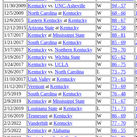
11/30/2009
Kentucky
vs.
UNC-Asheville
W
94 - 57
12/5/2009
North Carolina
at
Kentucky
W
68 - 66
12/9/2015
Eastern Kentucky
at
Kentucky
W
88 - 67
12/12/2015
Arizona State
at
Kentucky
W
72 - 58
1/17/2017
Kentucky
at
Mississippi State
W
88 - 81
1/21/2017
South Carolina
at
Kentucky
W
85 - 69
3/17/2017
Kentucky
vs.
Northern Kentucky
W
79 - 70
3/19/2017
Kentucky
vs.
Wichita State
W
65 - 62
3/24/2017
Kentucky
vs.
UCLA
W
86 - 75
3/26/2017
Kentucky
vs.
North Carolina
L
73 - 75
11/10/2017
Utah Valley
at
Kentucky
W
73 - 63
11/12/2017
Vermont
at
Kentucky
W
73 - 69
2/5/2019
South Carolina
at
Kentucky
W
76 - 48
2/9/2019
Kentucky
at
Mississippi State
W
71 - 67
2/12/2019
Louisiana State
at
Kentucky
L
71 - 73
2/16/2019
Tennessee
at
Kentucky
W
86 - 69
2/2/2022
Vanderbilt
at
Kentucky
W
77 - 70
2/5/2022
Kentucky
at
Alabama
W
66 - 55