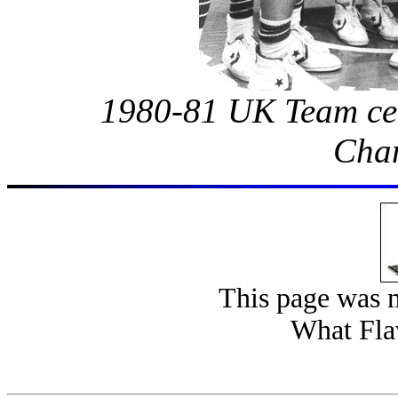
1980-81 UK Team cel
Cha
This page was 
What Fla