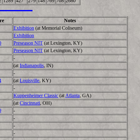
2
1289
427
279
148
769
708
2680
re
Notes
Exhibition
(at Memorial Coliseum)
Exhibition
0
Preseason NIT
(at Lexington, KY)
Preseason NIT
(at Lexington, KY)
-
(at
Indianapolis
, IN)
-
4
(at
Louisville
, KY)
-
Kuppenheimer Classic
(at
Atlanta
, GA)
(at
Cincinnati
, OH)
9
-
-
-
-