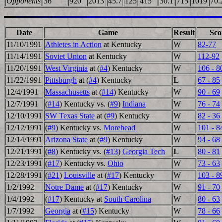
Opponents
36
920
2013
45.7
125
415
30.1
715
1019
70.
Date
Game
Result
Sco
11/10/1991
Athletes in Action
at Kentucky
W
82-77
11/14/1991
Soviet Union
at Kentucky
W
112-92
11/20/1991
West Virginia
at (
#4
) Kentucky
W
106 - 8
11/22/1991
Pittsburgh
at (
#4
) Kentucky
L
67 - 85
12/4/1991
Massachusetts
at (
#14
) Kentucky
W
90 - 69
12/7/1991
(
#14
) Kentucky vs. (
#9
)
Indiana
W
76 - 74
12/10/1991
SW Texas State
at (
#9
) Kentucky
W
82 - 36
12/12/1991
(
#9
) Kentucky vs.
Morehead
W
101 - 8
12/14/1991
Arizona State
at (
#9
) Kentucky
W
94 - 68
12/21/1991
(
#8
) Kentucky vs. (
#13
)
Georgia Tech
L
80 - 81
12/23/1991
(
#17
) Kentucky vs.
Ohio
W
73 - 63
12/28/1991
(
#21
)
Louisville
at (
#17
) Kentucky
W
103 - 8
1/2/1992
Notre Dame
at (
#17
) Kentucky
W
91 - 70
1/4/1992
(
#17
) Kentucky at
South Carolina
W
80 - 63
1/7/1992
Georgia
at (
#15
) Kentucky
W
78 - 66