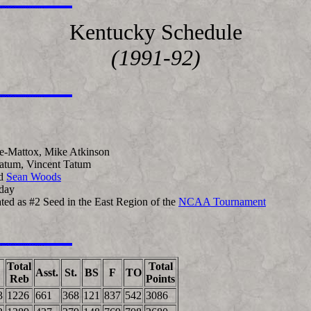
Kentucky Schedule
(1991-92)
e-Mattox, Mike Atkinson
Tatum, Vincent Tatum
d
Sean Woods
day
pated as #2 Seed in the East Region of the
NCAA Tournament
Total
Total
Asst.
St.
BS
F
TO
Reb
Points
3
1226
661
368
121
837
542
3086