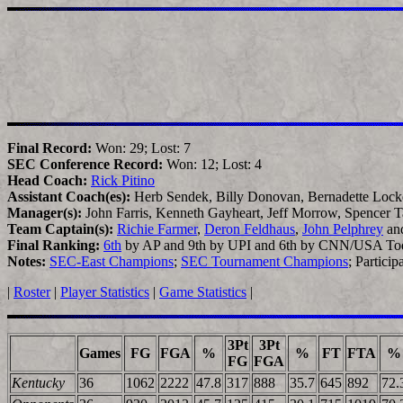
Final Record:
Won: 29; Lost: 7
SEC Conference Record:
Won: 12; Lost: 4
Head Coach:
Rick Pitino
Assistant Coach(es):
Herb Sendek, Billy Donovan, Bernadette Lock
Manager(s):
John Farris, Kenneth Gayheart, Jeff Morrow, Spencer 
Team Captain(s):
Richie Farmer
,
Deron Feldhaus
,
John Pelphrey
an
Final Ranking:
6th
by AP and 9th by UPI and 6th by CNN/USA To
Notes:
SEC-East Champions
;
SEC Tournament Champions
; Partici
|
Roster
|
Player Statistics
|
Game Statistics
|
3Pt
3Pt
Games
FG
FGA
%
%
FT
FTA
%
FG
FGA
Kentucky
36
1062
2222
47.8
317
888
35.7
645
892
72.