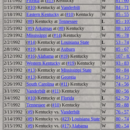
1/11/1992
Florida
at (
#15
) Kentucky
W
81 - 60
1/15/1992
(
#10
) Kentucky at
Vanderbilt
W
84 - 71
1/18/1992
Eastern Kentucky
at (
#10
) Kentucky
W
85 - 55
1/21/1992
(
#8
) Kentucky at
Tennessee
L
85 - 10
1/25/1992
(
#9
)
Arkansas
at (
#8
) Kentucky
L
88 - 10
1/29/1992
Mississippi
at (
#14
) Kentucky
W
96 - 78
2/2/1992
(
#14
) Kentucky at
Louisiana State
L
53 - 74
2/8/1992
(
#19
) Kentucky at
Auburn
W
85 - 67
2/12/1992
(
#16
)
Alabama
at (
#19
) Kentucky
W
107 - 8
2/15/1992
Western Kentucky
at (
#19
) Kentucky
W
93 - 83
2/19/1992
(
#13
) Kentucky at
Mississippi State
W
89 - 84
2/23/1992
(
#13
) Kentucky at
Georgia
W
84 - 73
2/26/1992
South Carolina
at (
#11
) Kentucky
W
74 - 56
3/1/1992
Vanderbilt
at (
#11
) Kentucky
W
80 - 56
3/4/1992
(
#10
) Kentucky at
Florida
L
62 - 79
3/7/1992
Tennessee
at (
#10
) Kentucky
W
99 - 88
3/13/1992
(
#9
) Kentucky vs.
Vanderbilt
W
76 - 57
3/14/1992
(
#9
) Kentucky vs. (
#23
)
Louisiana State
W
80 - 74
3/15/1992
(
#9
) Kentucky vs. (
#17
)
Alabama
W
80 - 54