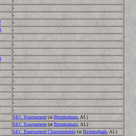
-
-
-
7
-
5
-
-
-
-
3
-
-
-
-
-
-
-
-
SEC Tournament
(at
Birmingham
, AL)
SEC Tournament
(at
Birmingham
, AL)
SEC Tournament Championship
(at
Birmingham
, AL)