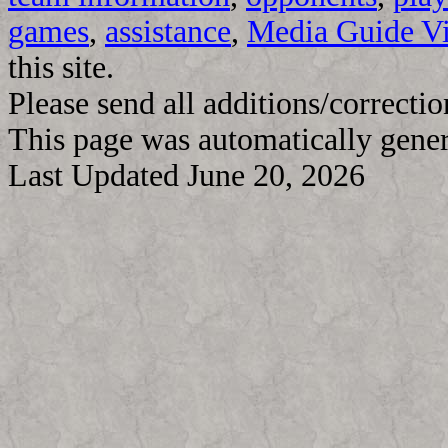
games
,
assistance
,
Media Guide V
this site.
Please send all additions/correcti
This page was automatically gene
Last Updated June 20, 2026