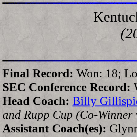
Kentuc
(2
Final Record:
Won: 18; Lo
SEC Conference Record:
Head Coach:
Billy Gillispi
and Rupp Cup (Co-Winner w
Assistant Coach(es):
Glynn