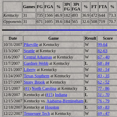
3Pt
3Pt
Games
FG
FGA
%
%
FT
FTA
%
FG
FGA
Kentucky
31
735
1566
46.9
182
493
36.9
472
644
73.3
Opponents
31
671
1695
39.6
184
565
32.6
508
719
70.7
Date
Game
Result
Score
10/31/2007
Pikeville
at Kentucky
W
99-64
11/3/2007
Seattle
at Kentucky
W
82-63
11/6/2007
Central Arkansas
at Kentucky
W
67 - 40
11/7/2007
Gardner-Webb
at Kentucky
L
68 - 84
11/21/2007
Liberty
at Kentucky
W
80 - 54
11/24/2007
Texas Southern
at Kentucky
W
83 - 35
11/27/2007
Stony Brook
at Kentucky
W
62 - 52
12/1/2007
(
#1
)
North Carolina
at Kentucky
L
77 - 86
12/8/2007
Kentucky at (
#15
)
Indiana
L
51 - 70
12/15/2007
Kentucky vs.
Alabama-Birmingham
L
76 - 79
12/18/2007
Kentucky at
Houston
L
69 - 83
12/22/2007
Tennessee Tech
at Kentucky
W
69 - 47