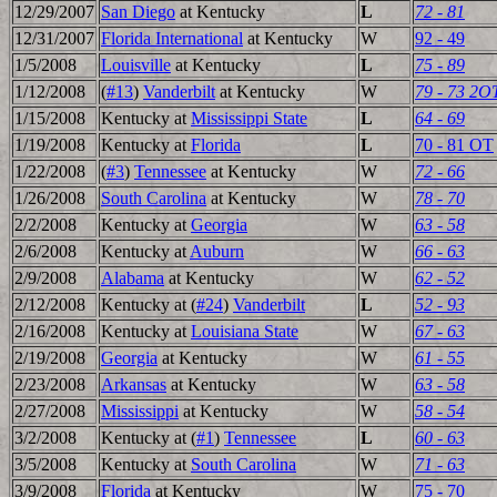
12/29/2007
San Diego
at Kentucky
L
72 - 81
12/31/2007
Florida International
at Kentucky
W
92 - 49
1/5/2008
Louisville
at Kentucky
L
75 - 89
1/12/2008
(
#13
)
Vanderbilt
at Kentucky
W
79 - 73 2O
1/15/2008
Kentucky at
Mississippi State
L
64 - 69
1/19/2008
Kentucky at
Florida
L
70 - 81 OT
1/22/2008
(
#3
)
Tennessee
at Kentucky
W
72 - 66
1/26/2008
South Carolina
at Kentucky
W
78 - 70
2/2/2008
Kentucky at
Georgia
W
63 - 58
2/6/2008
Kentucky at
Auburn
W
66 - 63
2/9/2008
Alabama
at Kentucky
W
62 - 52
2/12/2008
Kentucky at (
#24
)
Vanderbilt
L
52 - 93
2/16/2008
Kentucky at
Louisiana State
W
67 - 63
2/19/2008
Georgia
at Kentucky
W
61 - 55
2/23/2008
Arkansas
at Kentucky
W
63 - 58
2/27/2008
Mississippi
at Kentucky
W
58 - 54
3/2/2008
Kentucky at (
#1
)
Tennessee
L
60 - 63
3/5/2008
Kentucky at
South Carolina
W
71 - 63
3/9/2008
Florida
at Kentucky
W
75 - 70