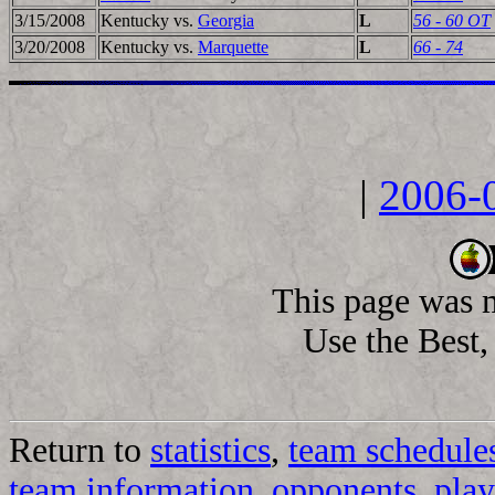
3/15/2008
Kentucky vs.
Georgia
L
56 - 60 OT
3/20/2008
Kentucky vs.
Marquette
L
66 - 74
|
2006-
This page was 
Use the Best, 
Return to
statistics
,
team schedule
team information
,
opponents
,
play