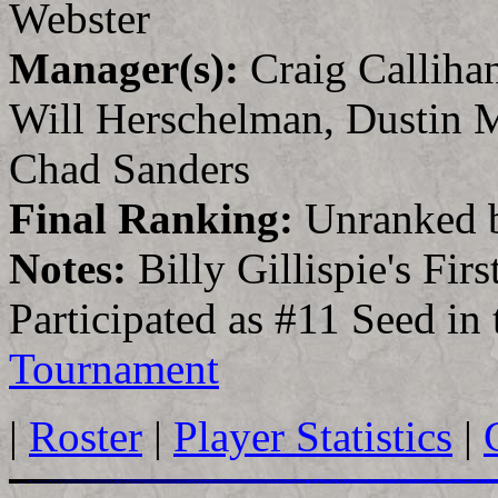
Webster
Manager(s):
Craig Calliha
Will Herschelman, Dustin 
Chad Sanders
Final Ranking:
Unranked 
Notes:
Billy Gillispie's Fir
Participated as #11 Seed in
Tournament
|
Roster
|
Player Statistics
|