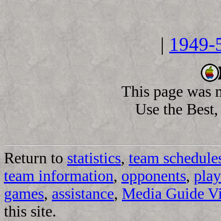
|
1949-
This page was 
Use the Best, 
Return to
statistics
,
team schedule
team information
,
opponents
,
play
games
,
assistance
,
Media Guide V
this site.