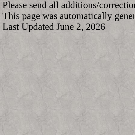
Please send all additions/correcti
This page was automatically gene
Last Updated June 2, 2026