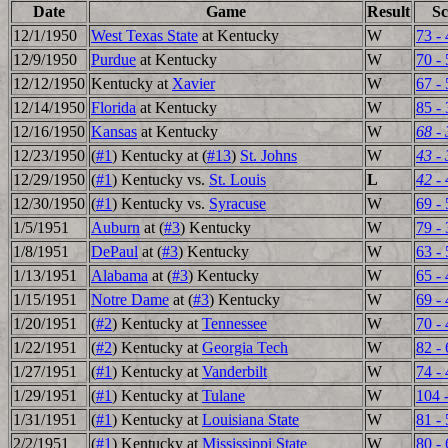
Date
Game
Result
Sc
12/1/1950
West Texas State
at Kentucky
W
73 -
12/9/1950
Purdue
at Kentucky
W
70 -
12/12/1950
Kentucky at
Xavier
W
67 -
12/14/1950
Florida
at Kentucky
W
85 -
12/16/1950
Kansas
at Kentucky
W
68 -
12/23/1950
(
#1
) Kentucky at (
#13
)
St. Johns
W
43 -
12/29/1950
(
#1
) Kentucky vs.
St. Louis
L
42 -
12/30/1950
(
#1
) Kentucky vs.
Syracuse
W
69 -
1/5/1951
Auburn
at (
#3
) Kentucky
W
79 -
1/8/1951
DePaul
at (
#3
) Kentucky
W
63 -
1/13/1951
Alabama
at (
#3
) Kentucky
W
65 -
1/15/1951
Notre Dame
at (
#3
) Kentucky
W
69 -
1/20/1951
(
#2
) Kentucky at
Tennessee
W
70 -
1/22/1951
(
#2
) Kentucky at
Georgia Tech
W
82 -
1/27/1951
(
#1
) Kentucky at
Vanderbilt
W
74 -
1/29/1951
(
#1
) Kentucky at
Tulane
W
104 
1/31/1951
(
#1
) Kentucky at
Louisiana State
W
81 -
2/2/1951
(
#1
) Kentucky at
Mississippi State
W
80 -