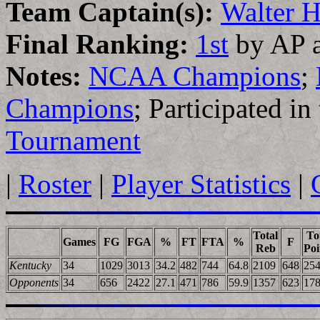
Team Captain(s):
Walter H
Final Ranking:
1st
by AP a
Notes:
NCAA Champions
;
Champions
; Participated i
Tournament
|
Roster
|
Player Statistics
|
Total
To
Games
FG
FGA
%
FT
FTA
%
F
Reb
Poi
Kentucky
34
1029
3013
34.2
482
744
64.8
2109
648
25
Opponents
34
656
2422
27.1
471
786
59.9
1357
623
17