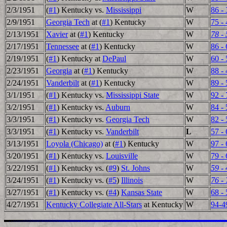
2/3/1951
(
#1
) Kentucky vs.
Mississippi
W
86 -
2/9/1951
Georgia Tech
at (
#1
) Kentucky
W
75 -
2/13/1951
Xavier
at (
#1
) Kentucky
W
78 -
2/17/1951
Tennessee
at (
#1
) Kentucky
W
86 -
2/19/1951
(
#1
) Kentucky at
DePaul
W
60 -
2/23/1951
Georgia
at (
#1
) Kentucky
W
88 -
2/24/1951
Vanderbilt
at (
#1
) Kentucky
W
89 -
3/1/1951
(
#1
) Kentucky vs.
Mississippi State
W
92 -
3/2/1951
(
#1
) Kentucky vs.
Auburn
W
84 -
3/3/1951
(
#1
) Kentucky vs.
Georgia Tech
W
82 -
3/3/1951
(
#1
) Kentucky vs.
Vanderbilt
L
57 -
3/13/1951
Loyola (Chicago)
at (
#1
) Kentucky
W
97 -
3/20/1951
(
#1
) Kentucky vs.
Louisville
W
79 -
3/22/1951
(
#1
) Kentucky vs. (
#9
)
St. Johns
W
59 -
3/24/1951
(
#1
) Kentucky vs. (
#5
)
Illinois
W
76 -
3/27/1951
(
#1
) Kentucky vs. (
#4
)
Kansas State
W
68 -
4/27/1951
Kentucky Collegiate All-Stars
at Kentucky
W
94-4