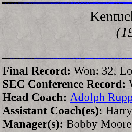
Kentuc
(1
Final Record:
Won: 32; Lo
SEC Conference Record:
Head Coach:
Adolph Rup
Assistant Coach(es):
Harry
Manager(s):
Bobby Moore