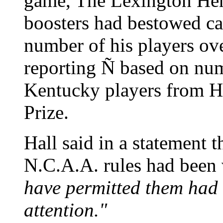
game, The Lexington Her
boosters had bestowed ca
number of his players ov
reporting Ñ based on nu
Kentucky players from Ha
Prize.
Hall said in a statement 
N.C.A.A. rules had been 
have permitted them had
attention."