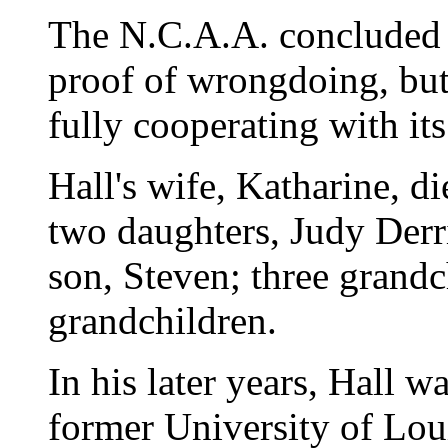
The N.C.A.A. concluded 
proof of wrongdoing, bu
fully cooperating with its
Hall's wife, Katharine, d
two daughters, Judy Der
son, Steven; three grandc
grandchildren.
In his later years, Hall 
former University of Loui