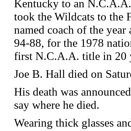
Kentucky to an N.C.A.A
took the Wildcats to the 
named coach of the year 
94-88, for the 1978 natio
first N.C.A.A. title in 20 
Joe B. Hall died on Satu
His death was announced 
say where he died.
Wearing thick glasses and