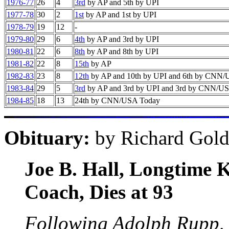
1976-77
26
4
3rd
by AP and 5th by UPI
1977-78
30
2
1st
by AP and 1st by UPI
1978-79
19
12
-
1979-80
29
6
4th
by AP and 3rd by UPI
1980-81
22
6
8th
by AP and 8th by UPI
1981-82
22
8
15th
by AP
1982-83
23
8
12th
by AP and 10th by UPI and 6th by CNN
1983-84
29
5
3rd
by AP and 3rd by UPI and 3rd by CNN/U
1984-85
18
13
24th by CNN/USA Today
Obituary:
by Richard Gold
Joe B. Hall, Longtime 
Coach, Dies at 93
Following Adolph Rupp, o