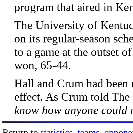
program that aired in Ke
The University of Kentuc
on its regular-season sch
to a game at the outset 
won, 65-44.
Hall and Crum had been r
effect. As Crum told The
know how anyone could n
Return to
statistics
,
teams
,
oppone