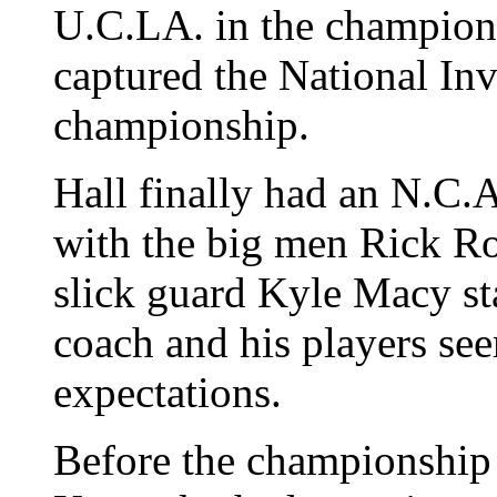
U.C.LA. in the champion
captured the National In
championship.
Hall finally had an N.C.
with the big men Rick Ro
slick guard Kyle Macy st
coach and his players s
expectations.
Before the championship 