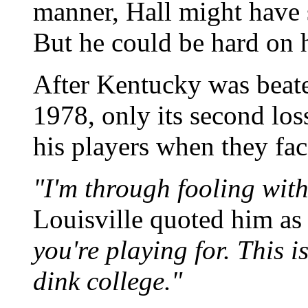
manner, Hall might have
But he could be hard on h
After Kentucky was beate
1978, only its second loss
his players when they fac
"I'm through fooling with
Louisville quoted him as
you're playing for. This i
dink college."