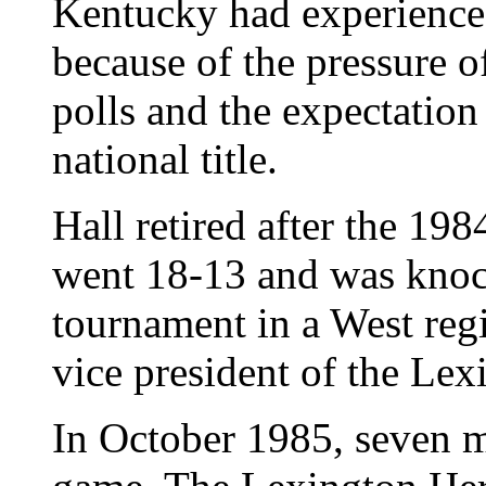
Kentucky had experienc
because of the pressure o
polls and the expectation
national title.
Hall retired after the 1
went 18-13 and was knoc
tournament in a West reg
vice president of the Le
In October 1985, seven mo