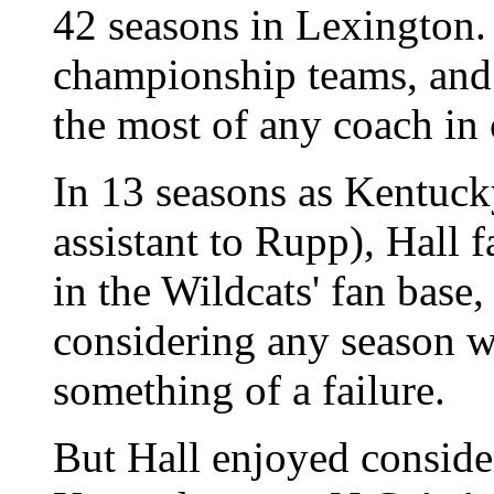
42 seasons in Lexington.
championship teams, and 
the most of any coach in 
In 13 seasons as Kentucky
assistant to Rupp), Hall
in the Wildcats' fan base
considering any season w
something of a failure.
But Hall enjoyed conside