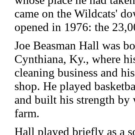
came on the Wildcats' d
opened in 1976: the 23,0
Joe Beasman Hall was bo
Cynthiana, Ky., where his
cleaning business and his
shop. He played basketbal
and built his strength by
farm.
Hall played briefly as a