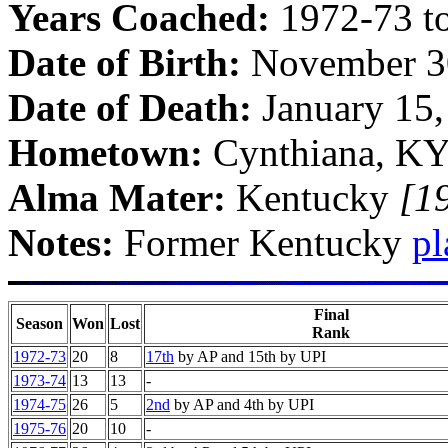
Years Coached:
1972-73 t
Date of Birth:
November 3
Date of Death:
January 15
Hometown:
Cynthiana, K
Alma Mater:
Kentucky
[1
Notes:
Former Kentucky
pl
Final
Season
Won
Lost
Rank
1972-73
20
8
17th
by AP and 15th by UPI
1973-74
13
13
-
1974-75
26
5
2nd
by AP and 4th by UPI
1975-76
20
10
-