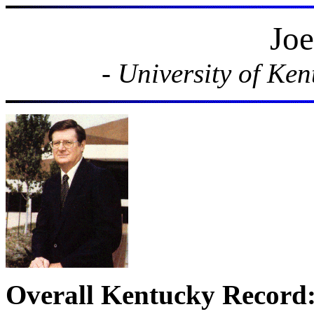
Joe
- University of Ke
Overall Kentucky Record