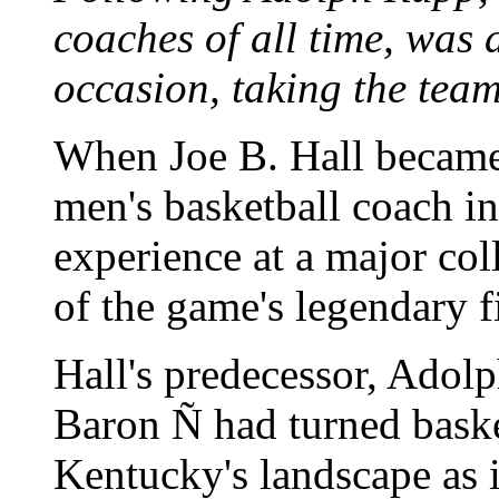
coaches of all time, was 
occasion, taking the team
When Joe B. Hall became
men's basketball coach i
experience at a major co
of the game's legendary f
Hall's predecessor, Adolp
Baron Ñ had turned baske
Kentucky's landscape as i