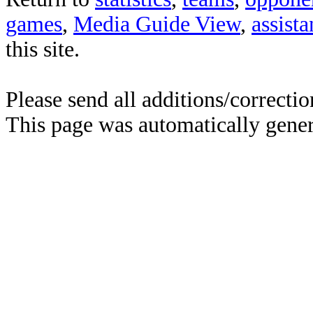
games
,
Media Guide View
,
assist
this site.
Please send all additions/correcti
This page was automatically gene