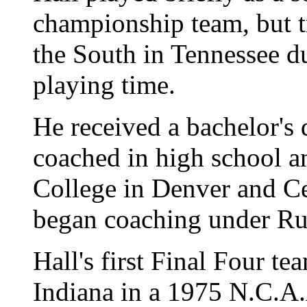
championship team, but tr
the South in Tennessee d
playing time.
He received a bachelor's
coached in high school a
College in Denver and Ce
began coaching under Ru
Hall's first Final Four t
Indiana in a 1975 N.C.A.A