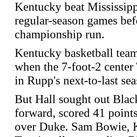
Kentucky beat Mississipp
regular-season games bef
championship run.
Kentucky basketball team
when the 7-foot-2 center
in Rupp's next-to-last se
But Hall sought out Black
forward, scored 41 point
over Duke. Sam Bowie, 