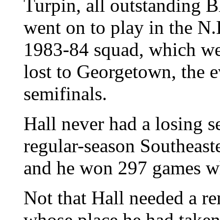
Turpin, all outstanding 
went on to play in the N
1983-84 squad, which wen
lost to Georgetown, the e
semifinals.
Hall never had a losing 
regular-season Southeas
and he won 297 games wh
Not that Hall needed a r
whose place he had taken